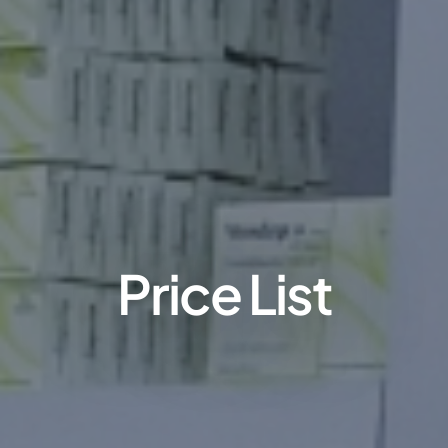
Price List