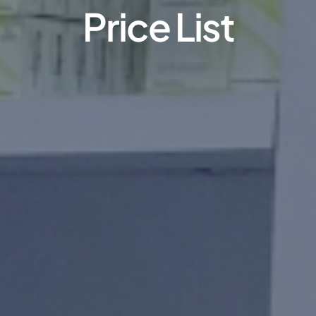
Price List